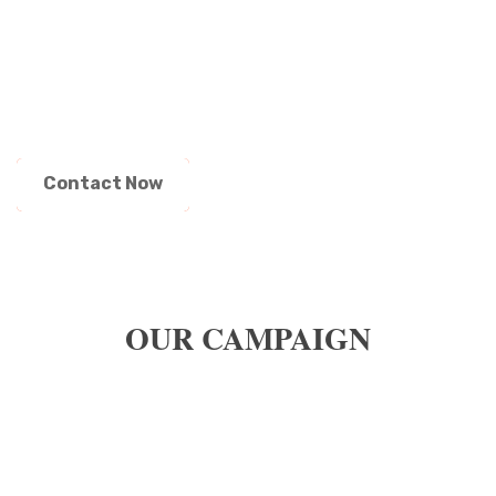
HOW TO ENROLL YOUR CHILD IN
A CLASS ?
Contact Now
OUR CAMPAIGN