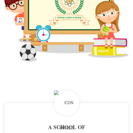
A SCHOOL OF