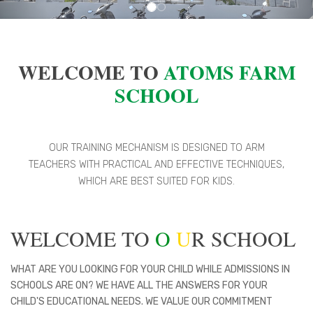
WELCOME TO
ATOMS FARM
SCHOOL
OUR TRAINING MECHANISM IS DESIGNED TO ARM
TEACHERS WITH PRACTICAL AND EFFECTIVE TECHNIQUES,
WHICH ARE BEST SUITED FOR KIDS.
WELCOME TO
O
U
R SCHOOL
WHAT ARE YOU LOOKING FOR YOUR CHILD WHILE ADMISSIONS IN
SCHOOLS ARE ON? WE HAVE ALL THE ANSWERS FOR YOUR
CHILD'S EDUCATIONAL NEEDS. WE VALUE OUR COMMITMENT