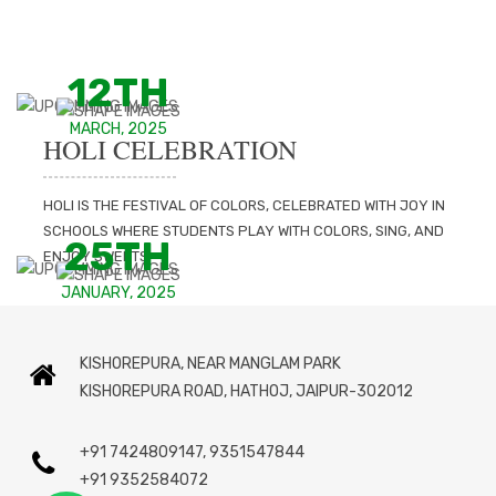
12TH
MARCH, 2025
HOLI CELEBRATION
HOLI IS THE FESTIVAL OF COLORS, CELEBRATED WITH JOY IN
SCHOOLS WHERE STUDENTS PLAY WITH COLORS, SING, AND
25TH
ENJOY SWEETS.
JANUARY, 2025
ANNUAL FUNCTION
KISHOREPURA, NEAR MANGLAM PARK
THE SCHOOL'S ANNUAL FUNCTION IS A GRAND CELEBRATION
KISHOREPURA ROAD, HATHOJ, JAIPUR-302012
FILLED WITH CULTURAL PERFORMANCES, AWARDS, AND
INSPIRING SPEECHES, SHOWCASING STUDENTS' TALENTS AND
ACHIEVEMENTS.
+91 7424809147, 9351547844
+91 9352584072