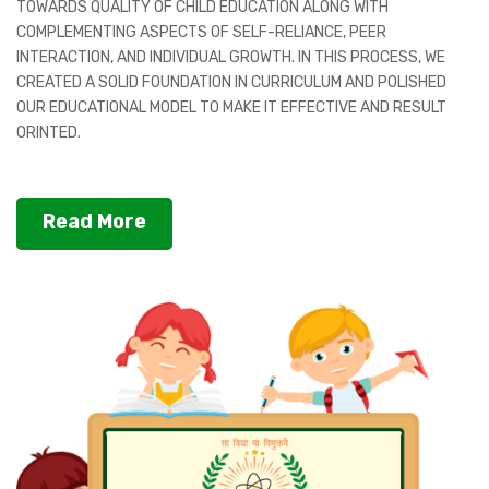
TOWARDS QUALITY OF CHILD EDUCATION ALONG WITH
COMPLEMENTING ASPECTS OF SELF-RELIANCE, PEER
INTERACTION, AND INDIVIDUAL GROWTH. IN THIS PROCESS, WE
CREATED A SOLID FOUNDATION IN CURRICULUM AND POLISHED
OUR EDUCATIONAL MODEL TO MAKE IT EFFECTIVE AND RESULT
ORINTED.
Read More