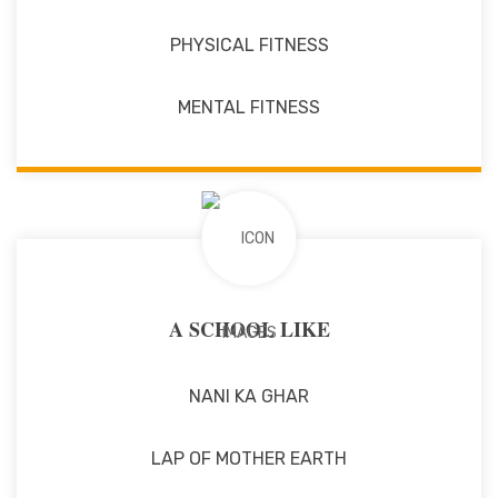
PHYSICAL FITNESS
MENTAL FITNESS
A SCHOOL LIKE
NANI KA GHAR
LAP OF MOTHER EARTH