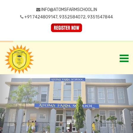
INFO@ATOMSFARMSCHOOL.IN
+91 7424809147, 9352584072, 9351547844