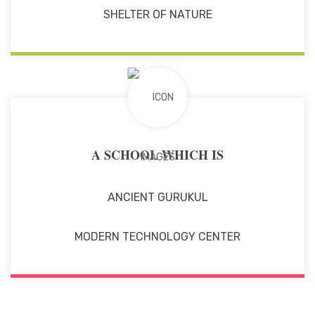
SHELTER OF NATURE
A SCHOOL WHICH IS
ANCIENT GURUKUL
MODERN TECHNOLOGY CENTER